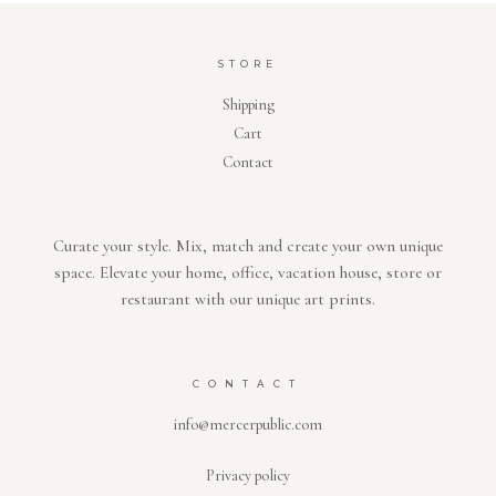
STORE
Shipping
Cart
Contact
Curate your style. Mix, match and create your own unique
space. Elevate your home, office, vacation house, store or
restaurant with our unique art prints.
CONTACT
info@mercerpublic.com
Privacy policy