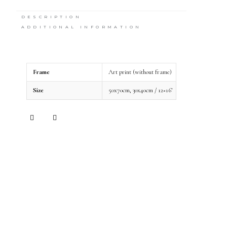
DESCRIPTION
ADDITIONAL INFORMATION
Frame
Art print (without frame)
Size
50x70cm, 30x40cm / 12×16’