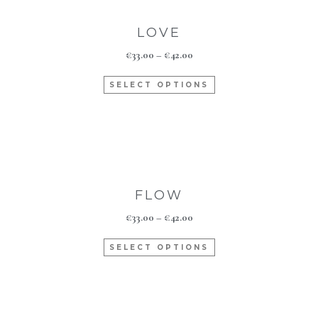
LOVE
€
33.00
–
€
42.00
SELECT OPTIONS
FLOW
€
33.00
–
€
42.00
SELECT OPTIONS