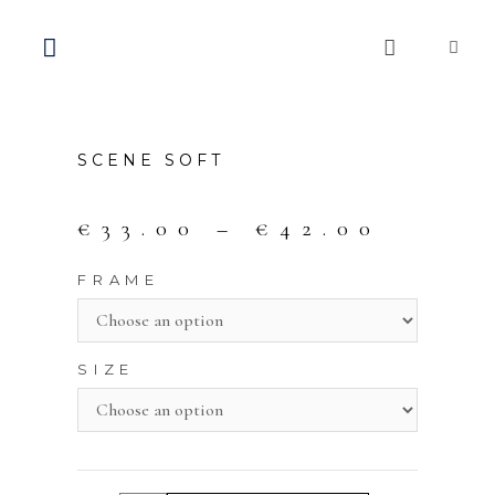
SCENE SOFT
€
33.00
–
€
42.00
FRAME
SIZE