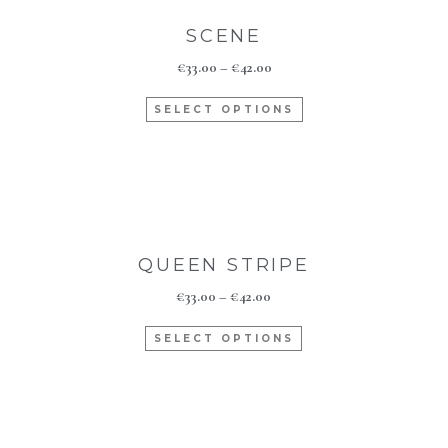
SCENE
€
33.00
–
€
42.00
SELECT OPTIONS
QUEEN STRIPE
€
33.00
–
€
42.00
SELECT OPTIONS