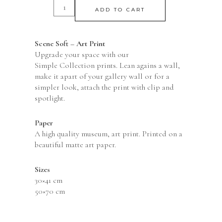
ADD TO CART
Scene Soft – Art Print
Upgrade your space with our
Simple Collection prints. Lean agains a wall,
make it apart of your gallery wall or for a
simpler look, attach the print with clip and
spotlight.
Paper
A high quality museum, art print. Printed on a
beautiful matte art paper.
Sizes
30×41 cm
50×70 cm