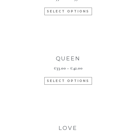
SELECT OPTIONS
QUEEN
€
33.00
–
€
42.00
SELECT OPTIONS
LOVE