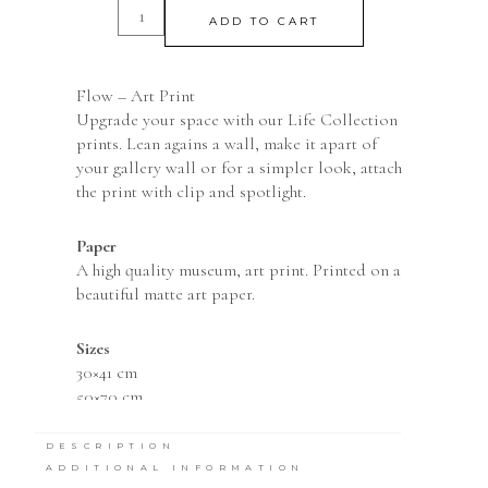
ADD TO CART
Flow – Art Print
Upgrade your space with our Life Collection
prints. Lean agains a wall, make it apart of
your gallery wall or for a simpler look, attach
the print with clip and spotlight.
Paper
A high quality museum, art print. Printed on a
beautiful matte art paper.
Sizes
30×41 cm
50×70 cm
DESCRIPTION
ADDITIONAL INFORMATION