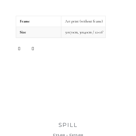
Frame
Art print (without frame)
Size
50x70cm, 30x40cm / 12×16’
SPILL
€
33.00
–
€
255.00