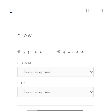
FLOW
€
33.00
–
€
42.00
FRAME
SIZE