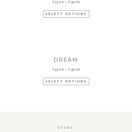
€
33.00
–
€
42.00
SELECT OPTIONS
DREAM
€
33.00
–
€
42.00
SELECT OPTIONS
STORE