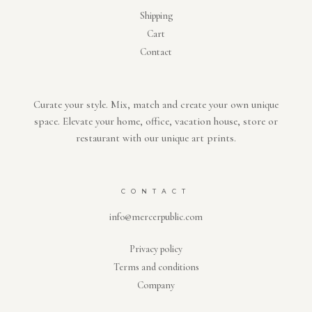
Shipping
Cart
Contact
Curate your style. Mix, match and create your own unique
space. Elevate your home, office, vacation house, store or
restaurant with our unique art prints.
CONTACT
info@mercerpublic.com
Privacy policy
Terms and conditions
Company