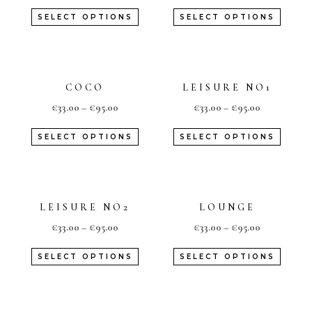
SELECT OPTIONS
SELECT OPTIONS
COCO
LEISURE NO1
€
33.00
–
€
95.00
€
33.00
–
€
95.00
SELECT OPTIONS
SELECT OPTIONS
LEISURE NO2
LOUNGE
€
33.00
–
€
95.00
€
33.00
–
€
95.00
SELECT OPTIONS
SELECT OPTIONS