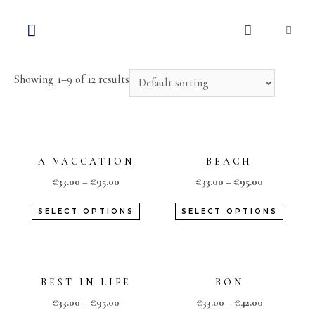
Home
/
Shop
/ Travel Collection
TRAVEL COLLECTION
Showing 1–9 of 12 results
A VACCATION
BEACH
€
33.00
–
€
95.00
€
33.00
–
€
95.00
SELECT OPTIONS
SELECT OPTIONS
BEST IN LIFE
BON
€
33.00
–
€
95.00
€
33.00
–
€
42.00