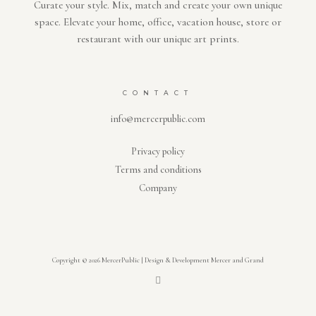
Curate your style. Mix, match and create your own unique
space. Elevate your home, office, vacation house, store or
restaurant with our unique art prints.
CONTACT
info@mercerpublic.com
Privacy policy
Terms and conditions
Company
Copyright © 2026 MercerPublic | Design & Development Mercer and Grand