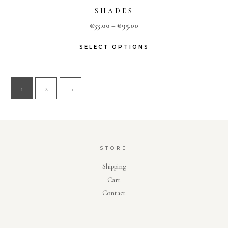
SHADES
€
33.00
–
€
95.00
SELECT OPTIONS
1
2
→
STORE
Shipping
Cart
Contact