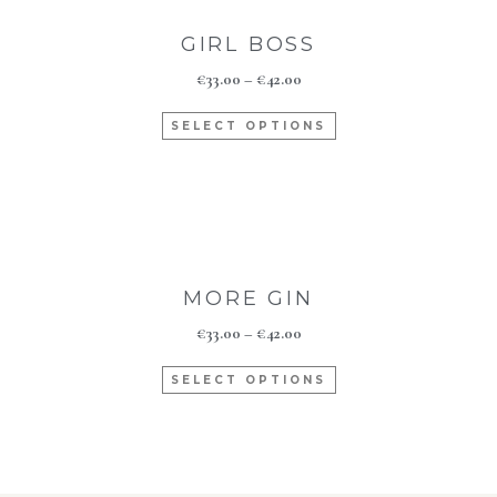
GIRL BOSS
€
33.00
–
€
42.00
SELECT OPTIONS
MORE GIN
€
33.00
–
€
42.00
SELECT OPTIONS