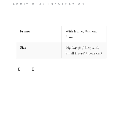
print with a frame. We take great care of the
ADDITIONAL INFORMATION
shipping and your art will arrive in perfect
condition.
Frame
With frame, Without
frame
Size
Big (24×36' / 61x91cm),
Small (12×16' / 30×41 cm)