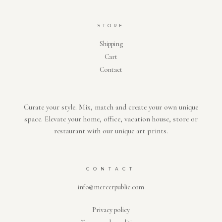
STORE
Shipping
Cart
Contact
Curate your style. Mix, match and create your own unique
space. Elevate your home, office, vacation house, store or
restaurant with our unique art prints.
CONTACT
info@mercerpublic.com
Privacy policy