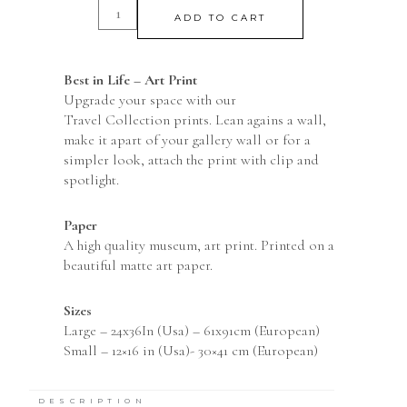
ADD TO CART
Best in Life – Art Print
Upgrade your space with our
Travel Collection prints. Lean agains a wall,
make it apart of your gallery wall or for a
simpler look, attach the print with clip and
spotlight.
Paper
A high quality museum, art print. Printed on a
beautiful matte art paper.
Sizes
Large – 24x36In (Usa) – 61x91cm (European)
Small – 12×16 in (Usa)- 30×41 cm (European)
The product is available with frame and
without. You can always feel safe when buying a
DESCRIPTION