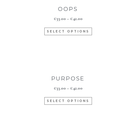
OOPS
€
33.00
–
€
42.00
SELECT OPTIONS
PURPOSE
€
33.00
–
€
42.00
SELECT OPTIONS