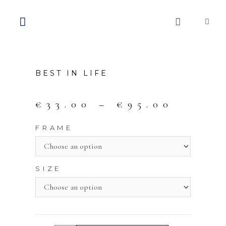
BEST IN LIFE
€
33.00
–
€
95.00
FRAME
SIZE