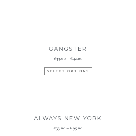
GANGSTER
€
33.00
–
€
42.00
SELECT OPTIONS
ALWAYS NEW YORK
€
33.00
–
€
95.00