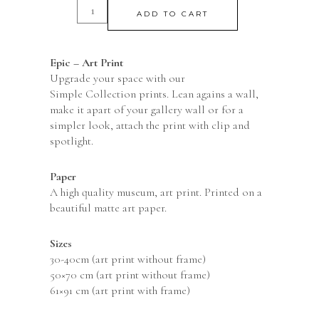
ADD TO CART
Epic – Art Print
Upgrade your space with our
Simple Collection prints. Lean agains a wall,
make it apart of your gallery wall or for a
simpler look, attach the print with clip and
spotlight.
Paper
A high quality museum, art print. Printed on a
beautiful matte art paper.
Sizes
30-40cm (art print without frame)
50×70 cm (art print without frame)
61×91 cm (art print with frame)