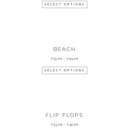
SELECT OPTIONS
BEACH
€
33.00
–
€
95.00
SELECT OPTIONS
FLIP FLOPS
€
33.00
–
€
42.00