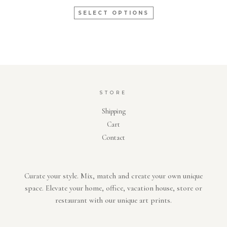
SELECT OPTIONS
STORE
Shipping
Cart
Contact
Curate your style. Mix, match and create your own unique
space. Elevate your home, office, vacation house, store or
restaurant with our unique art prints.