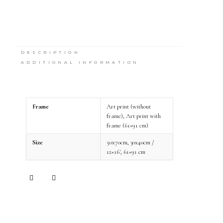
DESCRIPTION
ADDITIONAL INFORMATION
Frame
Art print (without
frame), Art print with
frame (61×91 cm)
Size
50x70cm, 30x40cm /
12×16', 61×91 cm