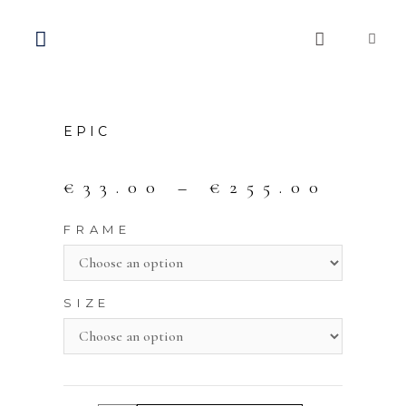
EPIC
€
33.00
–
€
255.00
FRAME
SIZE