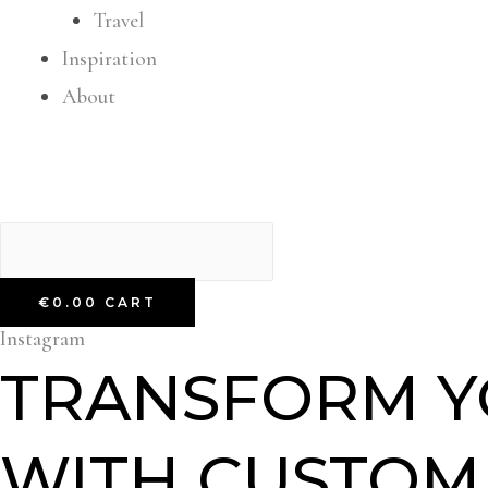
Travel
Inspiration
About
€
0.00
CART
Instagram
TRANSFORM Y
WITH CUSTOM,