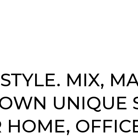
STYLE. MIX, M
 OWN UNIQUE 
 HOME, OFFICE