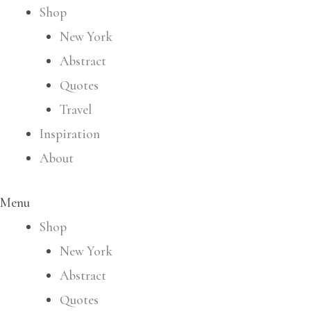
Shop
New York
Abstract
Quotes
Travel
Inspiration
About
Menu
Shop
New York
Abstract
Quotes