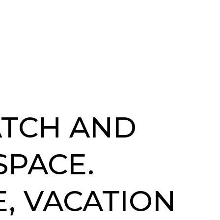
ATCH AND
SPACE.
, VACATION