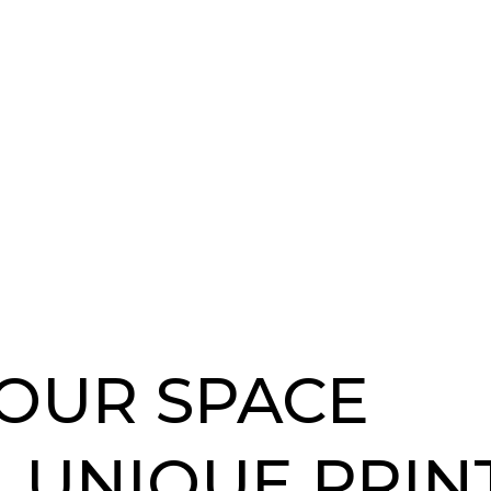
OUR SPACE
 UNIQUE PRIN