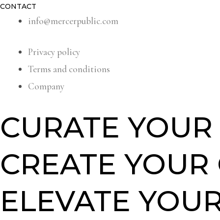
CONTACT
info@mercerpublic.com
Privacy policy
Terms and conditions
Company
CURATE YOUR 
CREATE YOUR
ELEVATE YOUR