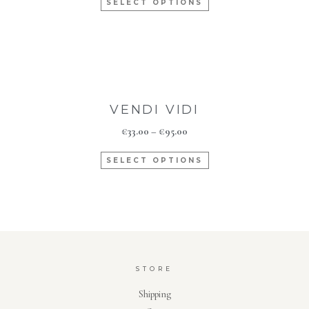
SELECT OPTIONS
VENDI VIDI
€
33.00
–
€
95.00
SELECT OPTIONS
STORE
Shipping