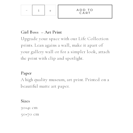
-
+
ADD TO
CART
Girl Boss – Art Print
Upgrade your space with our Life Collection
prints. Lean agains a wall, make it apart of
your gallery wall or for a simpler look, attach
the print with clip and spotlight.
Paper
A high quality museum, art print. Printed on a
beautiful matte art paper.
Sizes
30×41 cm
50×70 cm