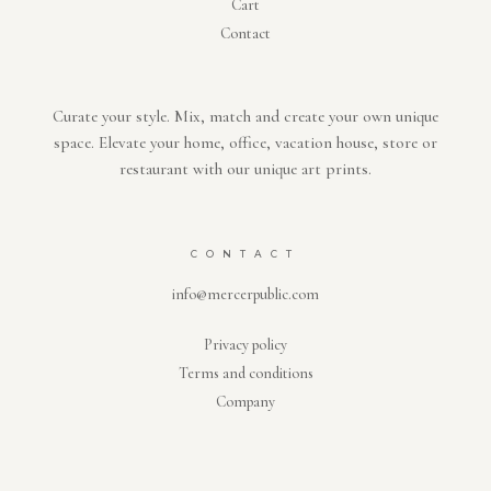
Cart
Contact
Curate your style. Mix, match and create your own unique
space. Elevate your home, office, vacation house, store or
restaurant with our unique art prints.
CONTACT
info@mercerpublic.com
Privacy policy
Terms and conditions
Company