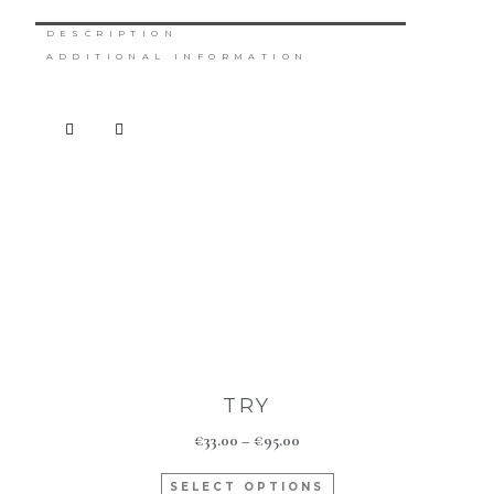
DESCRIPTION
ADDITIONAL INFORMATION
TRY
€
33.00
–
€
95.00
SELECT OPTIONS