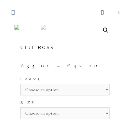
GIRL BOSS
€
33.00
–
€
42.00
FRAME
SIZE