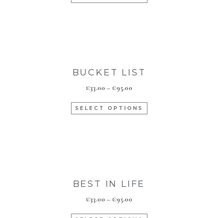
BUCKET LIST
€
33.00
–
€
95.00
SELECT OPTIONS
BEST IN LIFE
€
33.00
–
€
95.00